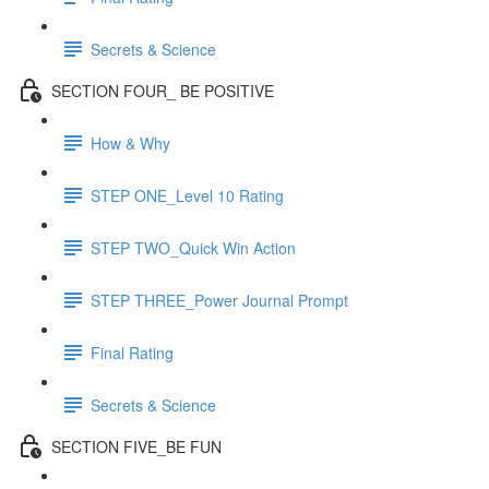
Secrets & Science
SECTION FOUR_ BE POSITIVE
How & Why
STEP ONE_Level 10 Rating
STEP TWO_Quick Win Action
STEP THREE_Power Journal Prompt
Final Rating
Secrets & Science
SECTION FIVE_BE FUN