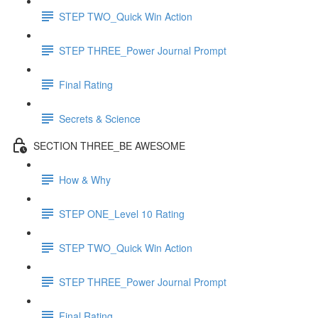
STEP TWO_Quick Win Action
STEP THREE_Power Journal Prompt
Final Rating
Secrets & Science
SECTION THREE_BE AWESOME
How & Why
STEP ONE_Level 10 Rating
STEP TWO_Quick Win Action
STEP THREE_Power Journal Prompt
Final Rating