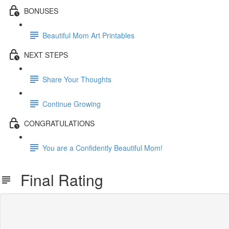
BONUSES
Beautiful Mom Art Printables
NEXT STEPS
Share Your Thoughts
Continue Growing
CONGRATULATIONS
You are a Confidently Beautiful Mom!
Final Rating