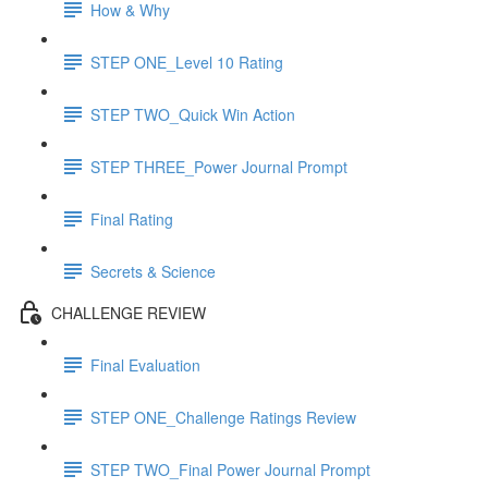
How & Why
STEP ONE_Level 10 Rating
STEP TWO_Quick Win Action
STEP THREE_Power Journal Prompt
Final Rating
Secrets & Science
CHALLENGE REVIEW
Final Evaluation
STEP ONE_Challenge Ratings Review
STEP TWO_Final Power Journal Prompt