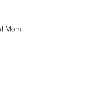
ful Mom