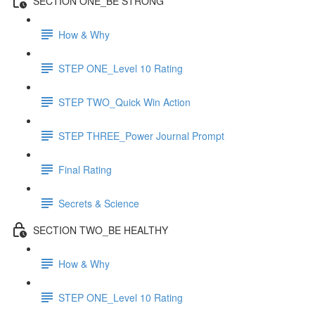
SECTION ONE_BE STRONG
How & Why
STEP ONE_Level 10 Rating
STEP TWO_Quick Win Action
STEP THREE_Power Journal Prompt
Final Rating
Secrets & Science
SECTION TWO_BE HEALTHY
How & Why
STEP ONE_Level 10 Rating