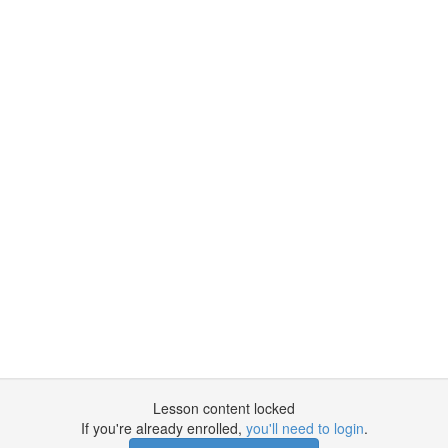
Lesson content locked
If you're already enrolled,
you'll need to login
.