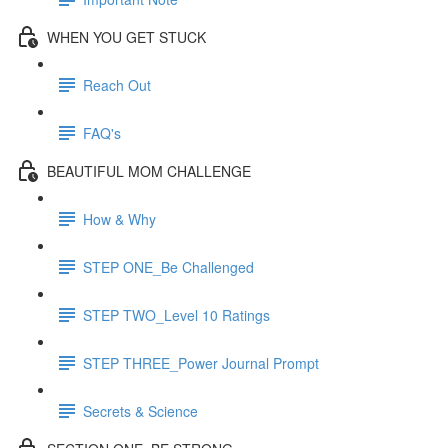
WHEN YOU GET STUCK
Reach Out
FAQ's
BEAUTIFUL MOM CHALLENGE
How & Why
STEP ONE_Be Challenged
STEP TWO_Level 10 Ratings
STEP THREE_Power Journal Prompt
Secrets & Science