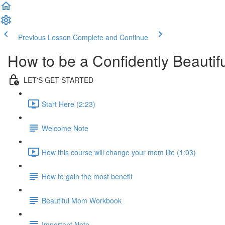
Previous Lesson
Complete and Continue
How to be a Confidently Beauti
LET'S GET STARTED
Start Here (2:23)
Welcome Note
How this course will change your mom life (1:03)
How to gain the most benefit
Beautiful Mom Workbook
Important Note