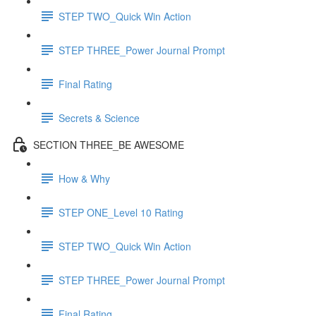
STEP TWO_Quick Win Action
STEP THREE_Power Journal Prompt
Final Rating
Secrets & Science
SECTION THREE_BE AWESOME
How & Why
STEP ONE_Level 10 Rating
STEP TWO_Quick Win Action
STEP THREE_Power Journal Prompt
Final Rating