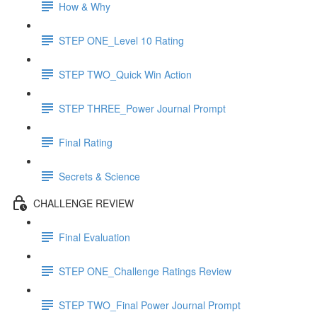
How & Why
STEP ONE_Level 10 Rating
STEP TWO_Quick Win Action
STEP THREE_Power Journal Prompt
Final Rating
Secrets & Science
CHALLENGE REVIEW
Final Evaluation
STEP ONE_Challenge Ratings Review
STEP TWO_Final Power Journal Prompt