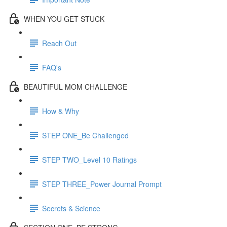
WHEN YOU GET STUCK
Reach Out
FAQ's
BEAUTIFUL MOM CHALLENGE
How & Why
STEP ONE_Be Challenged
STEP TWO_Level 10 Ratings
STEP THREE_Power Journal Prompt
Secrets & Science