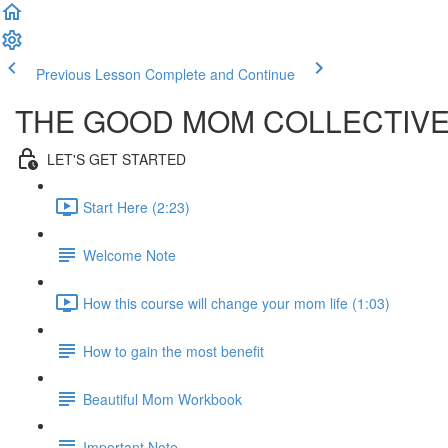
Previous Lesson
Complete and Continue
THE GOOD MOM COLLECTIV
LET'S GET STARTED
Start Here (2:23)
Welcome Note
How this course will change your mom life (1:03)
How to gain the most benefit
Beautiful Mom Workbook
Important Note