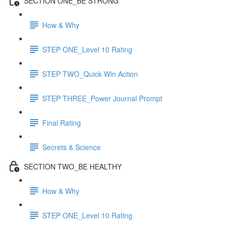
SECTION ONE_BE STRONG
How & Why
STEP ONE_Level 10 Rating
STEP TWO_Quick Win Action
STEP THREE_Power Journal Prompt
Final Rating
Secrets & Science
SECTION TWO_BE HEALTHY
How & Why
STEP ONE_Level 10 Rating