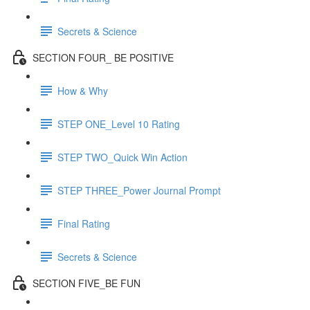
Secrets & Science
SECTION FOUR_ BE POSITIVE
How & Why
STEP ONE_Level 10 Rating
STEP TWO_Quick Win Action
STEP THREE_Power Journal Prompt
Final Rating
Secrets & Science
SECTION FIVE_BE FUN