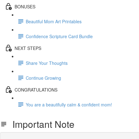
BONUSES
Beautiful Mom Art Printables
Confidence Scripture Card Bundle
NEXT STEPS
Share Your Thoughts
Continue Growing
CONGRATULATIONS
You are a beautifully calm & confident mom!
Important Note