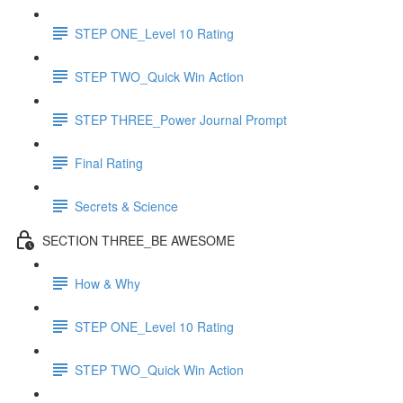
STEP ONE_Level 10 Rating
STEP TWO_Quick Win Action
STEP THREE_Power Journal Prompt
Final Rating
Secrets & Science
SECTION THREE_BE AWESOME
How & Why
STEP ONE_Level 10 Rating
STEP TWO_Quick Win Action