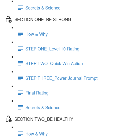
Secrets & Science
SECTION ONE_BE STRONG
How & Why
STEP ONE_Level 10 Rating
STEP TWO_Quick Win Action
STEP THREE_Power Journal Prompt
Final Rating
Secrets & Science
SECTION TWO_BE HEALTHY
How & Why