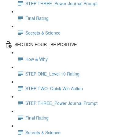
STEP THREE_Power Journal Prompt
Final Rating
Secrets & Science
SECTION FOUR_ BE POSITIVE
How & Why
STEP ONE_Level 10 Rating
STEP TWO_Quick Win Action
STEP THREE_Power Journal Prompt
Final Rating
Secrets & Science