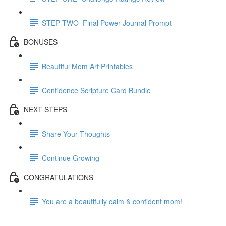
STEP TWO_Final Power Journal Prompt
BONUSES
Beautiful Mom Art Printables
Confidence Scripture Card Bundle
NEXT STEPS
Share Your Thoughts
Continue Growing
CONGRATULATIONS
You are a beautifully calm & confident mom!