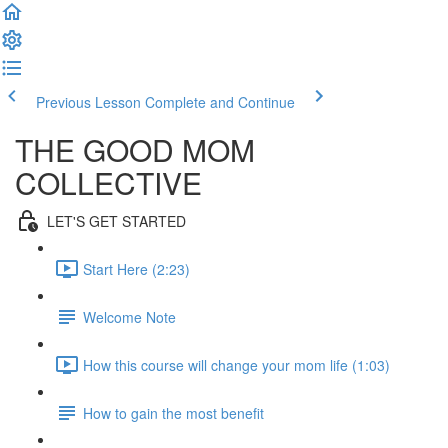
Previous Lesson
Complete and Continue
THE GOOD MOM
COLLECTIVE
LET'S GET STARTED
Start Here (2:23)
Welcome Note
How this course will change your mom life (1:03)
How to gain the most benefit