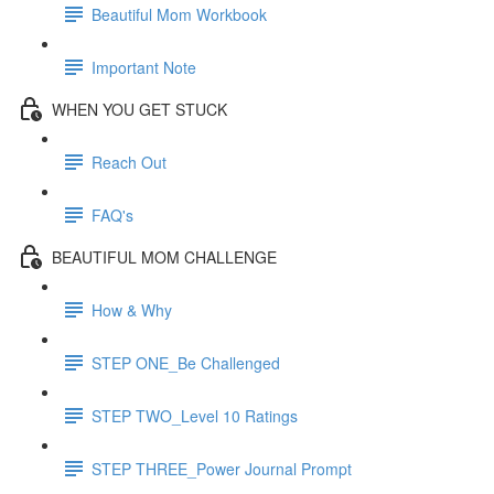
Beautiful Mom Workbook
Important Note
WHEN YOU GET STUCK
Reach Out
FAQ's
BEAUTIFUL MOM CHALLENGE
How & Why
STEP ONE_Be Challenged
STEP TWO_Level 10 Ratings
STEP THREE_Power Journal Prompt