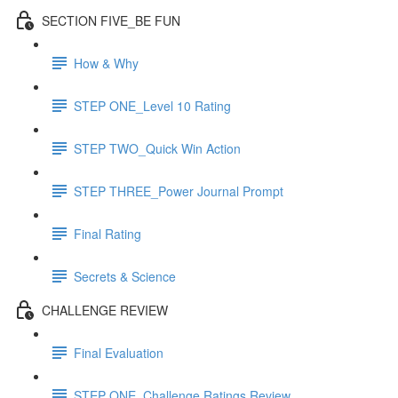
SECTION FIVE_BE FUN
How & Why
STEP ONE_Level 10 Rating
STEP TWO_Quick Win Action
STEP THREE_Power Journal Prompt
Final Rating
Secrets & Science
CHALLENGE REVIEW
Final Evaluation
STEP ONE_Challenge Ratings Review