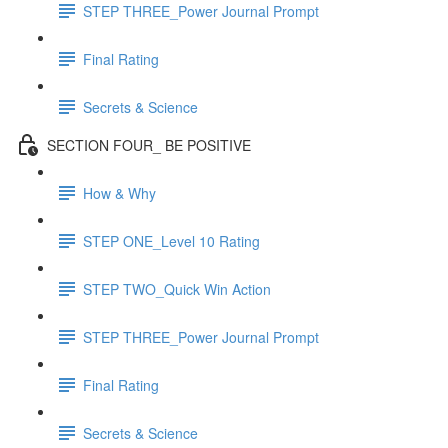
STEP THREE_Power Journal Prompt
Final Rating
Secrets & Science
SECTION FOUR_ BE POSITIVE
How & Why
STEP ONE_Level 10 Rating
STEP TWO_Quick Win Action
STEP THREE_Power Journal Prompt
Final Rating
Secrets & Science