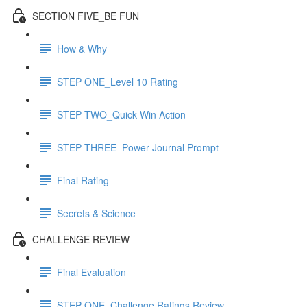
SECTION FIVE_BE FUN
How & Why
STEP ONE_Level 10 Rating
STEP TWO_Quick Win Action
STEP THREE_Power Journal Prompt
Final Rating
Secrets & Science
CHALLENGE REVIEW
Final Evaluation
STEP ONE_Challenge Ratings Review