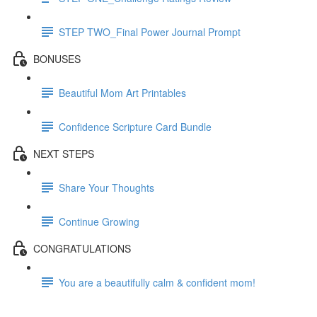
STEP TWO_Final Power Journal Prompt
BONUSES
Beautiful Mom Art Printables
Confidence Scripture Card Bundle
NEXT STEPS
Share Your Thoughts
Continue Growing
CONGRATULATIONS
You are a beautifully calm & confident mom!