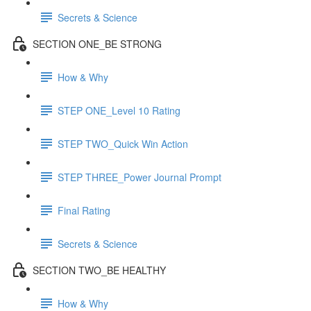
Secrets & Science
SECTION ONE_BE STRONG
How & Why
STEP ONE_Level 10 Rating
STEP TWO_Quick Win Action
STEP THREE_Power Journal Prompt
Final Rating
Secrets & Science
SECTION TWO_BE HEALTHY
How & Why