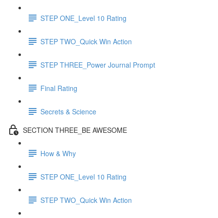
STEP ONE_Level 10 Rating
STEP TWO_Quick Win Action
STEP THREE_Power Journal Prompt
Final Rating
Secrets & Science
SECTION THREE_BE AWESOME
How & Why
STEP ONE_Level 10 Rating
STEP TWO_Quick Win Action