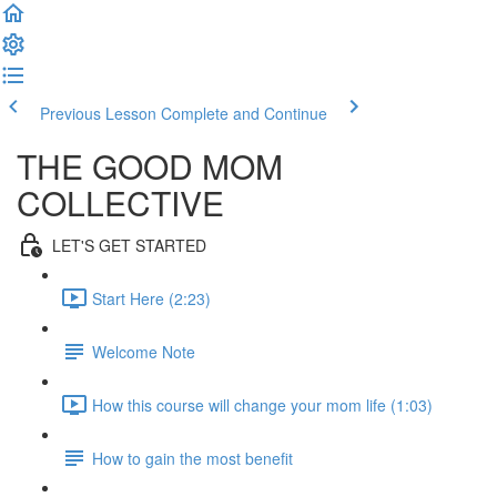
Previous Lesson
Complete and Continue
THE GOOD MOM
COLLECTIVE
LET'S GET STARTED
Start Here (2:23)
Welcome Note
How this course will change your mom life (1:03)
How to gain the most benefit