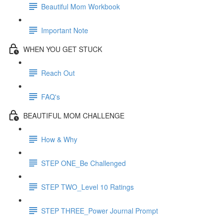
Beautiful Mom Workbook
Important Note
WHEN YOU GET STUCK
Reach Out
FAQ's
BEAUTIFUL MOM CHALLENGE
How & Why
STEP ONE_Be Challenged
STEP TWO_Level 10 Ratings
STEP THREE_Power Journal Prompt